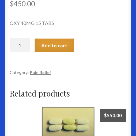
$
450.00
OXY 40MG 15 TABS
OXY
Add to cart
40MG
15
TABS
quantity
Category:
Pain Relief
Related products
$
550.00