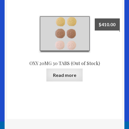
$
410.00
OXY 20MG 30 TABS (Out of Stock)
Read more