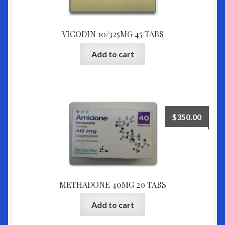
VICODIN 10/325MG 45 TABS
Add to cart
$
350.00
METHADONE 40MG 20 TABS
Add to cart