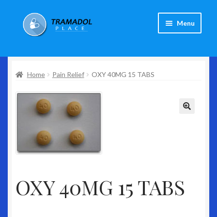
Skip
Skip
Menu
to
to
navigation
content
Home
Home
Pain Relief
OXY 40MG 15 TABS
About Us
Expand
Products
child
menu
Shop
Checkout
Contact Us
OXY 40MG 15 TABS